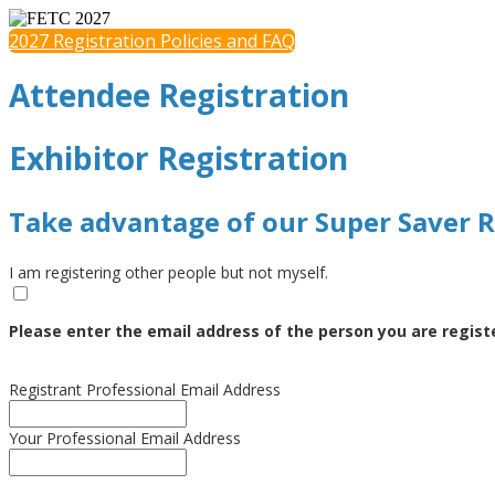
2027 Registration Policies and FAQ
Attendee Registration
Exhibitor Registration
Take advantage of our Super Saver R
I am registering other people but not myself.
Please enter the email address of the person you are regist
Registrant Professional Email Address
Your Professional Email Address