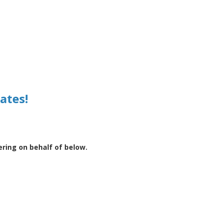
ates!
ering on behalf of below.