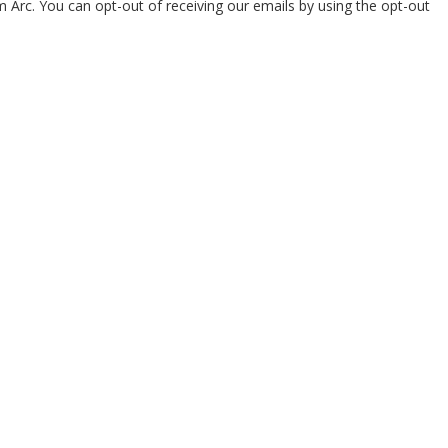
om Arc. You can opt-out of receiving our emails by using the opt-out