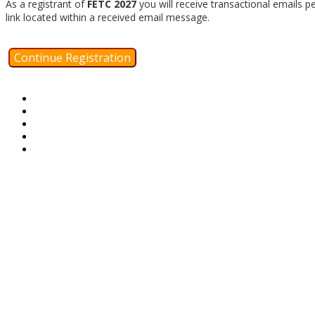
As a registrant of
FETC 2027
you will receive transactional emails p
link located within a received email message.
Continue Registration