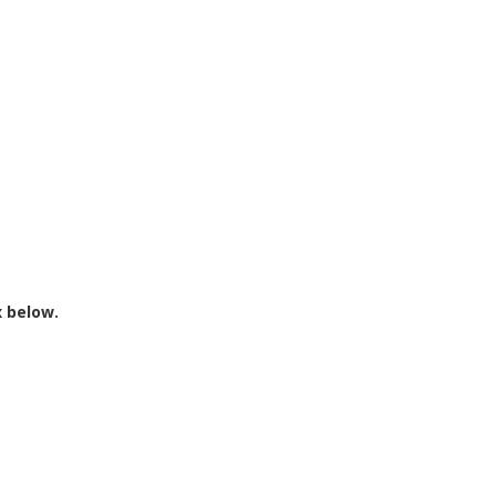
x below.