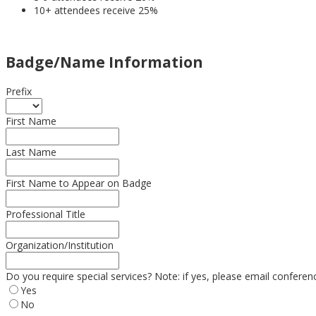
10+ attendees receive 25%
Badge/Name Information
Prefix
First Name
Last Name
First Name to Appear on Badge
Professional Title
Organization/Institution
Do you require special services? Note: if yes, please email confere
Yes
No