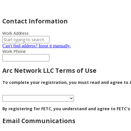
Contact Information
Work Address
Can't find address? Input it manually.
Work Phone
Arc Network LLC Terms of Use
To complete your registration, you must read and agree to A
By registering for FETC, you understand and agree to FETC's
Email Communications