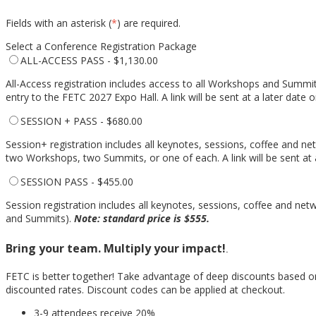
Fields with an asterisk (
*
) are required.
Select a Conference Registration Package
ALL-ACCESS PASS - $1,130.00
All-Access registration includes access to all Workshops and Summits
entry to the FETC 2027 Expo Hall. A link will be sent at a later da
SESSION + PASS - $680.00
Session+ registration includes all keynotes, sessions, coffee and n
two Workshops, two Summits, or one of each. A link will be sent a
SESSION PASS - $455.00
Session registration includes all keynotes, sessions, coffee and ne
and Summits).
Note: standard price is $555.
Bring your team. Multiply your impact!
.
FETC is better together! Take advantage of deep discounts based o
discounted rates. Discount codes can be applied at checkout.
3-9 attendees receive 20%