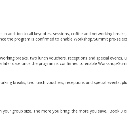
 in addition to all keynotes, sessions, coffee and networking breaks,
te once the program is confirmed to enable Workshop/Summit pre-selec
etworking breaks, two lunch vouchers, receptions and special events, u
t a later date once the program is confirmed to enable Workshop/Sum
tworking breaks, two lunch vouchers, receptions and special events, p
n your group size. The more you bring, the more you save. Book 3 or