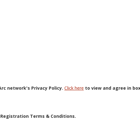
rc network's Privacy Policy.
Click here
to view and agree in bo
 Registration Terms & Conditions.