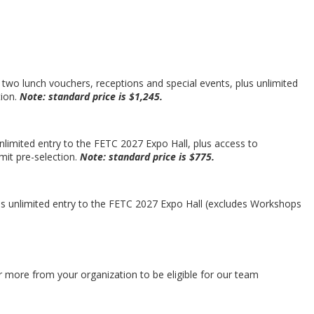
 two lunch vouchers, receptions and special events, plus unlimited
tion.
Note: standard price is $1,245.
nlimited entry to the FETC 2027 Expo Hall, plus access to
mit pre-selection.
Note: standard price is $775.
lus unlimited entry to the FETC 2027 Expo Hall (excludes Workshops
 more from your organization to be eligible for our team