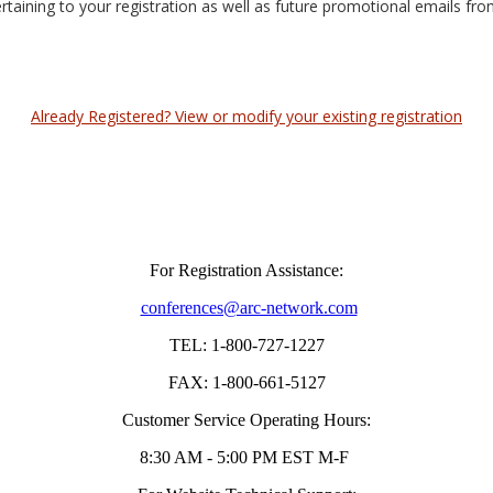
ertaining to your registration as well as future promotional emails fr
Already Registered? View or modify your existing registration
For Registration Assistance:
conferences@arc-network.com
TEL: 1-800-727-1227
FAX: 1-800-661-5127
Customer Service Operating Hours:
8:30 AM - 5:00 PM EST M-F