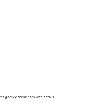
nces@arc-network.com with details.